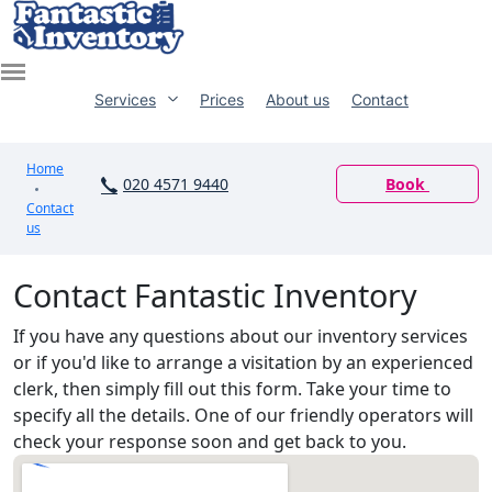
Services
Prices
About us
Contact
Home
020 4571 9440
Book
Contact
us
Contact Fantastic Inventory
If you have any questions about our inventory services
or if you'd like to arrange a visitation by an experienced
clerk, then simply fill out this form. Take your time to
specify all the details. One of our friendly operators will
check your response soon and get back to you.