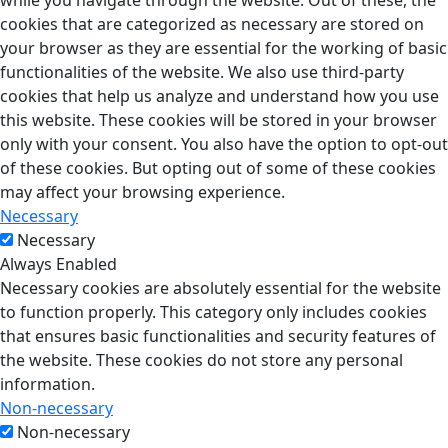
while you navigate through the website. Out of these, the
cookies that are categorized as necessary are stored on
your browser as they are essential for the working of basic
functionalities of the website. We also use third-party
cookies that help us analyze and understand how you use
this website. These cookies will be stored in your browser
only with your consent. You also have the option to opt-out
of these cookies. But opting out of some of these cookies
may affect your browsing experience.
Necessary
Necessary
Always Enabled
Necessary cookies are absolutely essential for the website
to function properly. This category only includes cookies
that ensures basic functionalities and security features of
the website. These cookies do not store any personal
information.
Non-necessary
Non-necessary