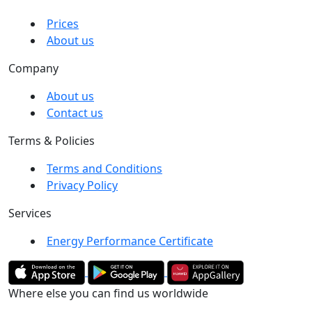
Prices
About us
Company
About us
Contact us
Terms & Policies
Terms and Conditions
Privacy Policy
Services
Energy Performance Certificate
Where else you can find us worldwide