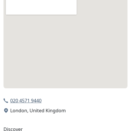
020 4571 9440
London, United Kingdom
Discover