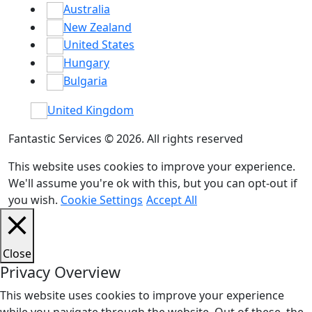
Australia
New Zealand
United States
Hungary
Bulgaria
United Kingdom
Fantastic Services © 2026. All rights reserved
This website uses cookies to improve your experience.
We'll assume you're ok with this, but you can opt-out if
you wish.
Cookie Settings
Accept All
Close
Privacy Overview
This website uses cookies to improve your experience